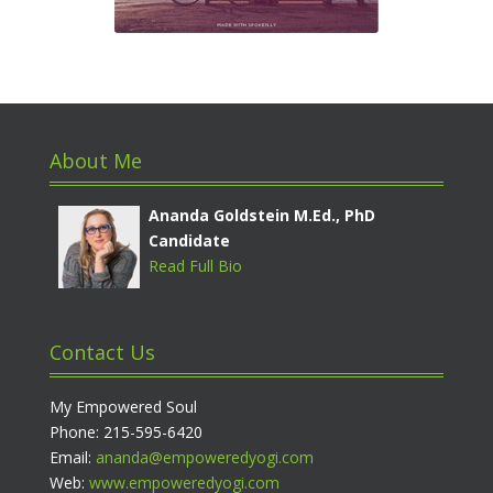
About Me
Ananda Goldstein M.Ed., PhD
Candidate
Read Full Bio
Contact Us
My Empowered Soul
Phone: 215-595-6420
Email:
ananda@empoweredyogi.com
Web:
www.empoweredyogi.com