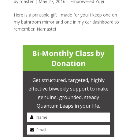
by
master
|
May 27, 2016
|
Empowered Yogi
Here is a printable gift I made for you! I keep one on
my bathroom mirror and one in my car dashboard to
remember! Namaste!
Bi-Monthly Class by
Donation
Get structured, targeted, highly
effective biweekly support to make
genuine, grounded, steady
Quantum Leaps in your life.