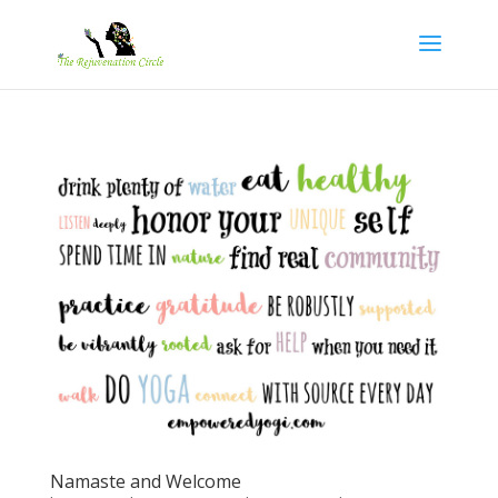
Namaste and Welcome